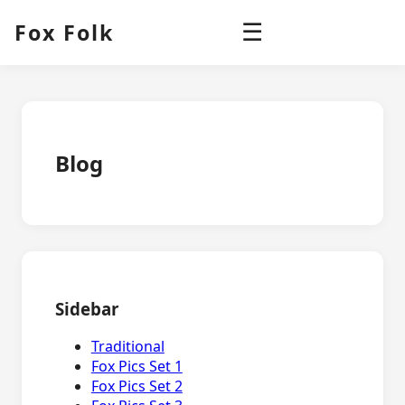
Fox Folk
☰
Blog
Sidebar
Traditional
Fox Pics Set 1
Fox Pics Set 2