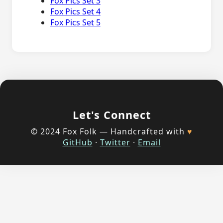
Fox Pics Set 3
Fox Pics Set 4
Fox Pics Set 5
Let's Connect
© 2024 Fox Folk — Handcrafted with
♥
GitHub
·
Twitter
·
Email